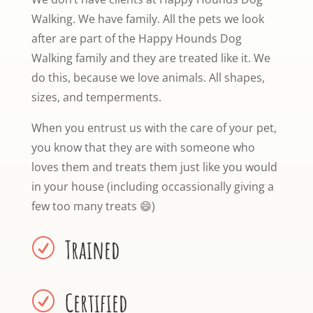
Walking. We have family. All the pets we look
after are part of the Happy Hounds Dog
Walking family and they are treated like it. We
do this, because we love animals. All shapes,
sizes, and temperments.
When you entrust us with the care of your pet,
you know that they are with someone who
loves them and treats them just like you would
in your house (including occassionally giving a
few too many treats
😄)
Trained
R
Certified
R