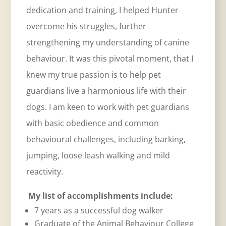
dedication and training, I helped Hunter
overcome his struggles, further
strengthening my understanding of canine
behaviour. It was this pivotal moment, that I
knew my true passion is to help pet
guardians live a harmonious life with their
dogs. I am keen to work with pet guardians
with basic obedience and common
behavioural challenges, including barking,
jumping, loose leash walking and mild
reactivity.
My list of accomplishments include:
7 years as a successful dog walker
Graduate of the Animal Behaviour College