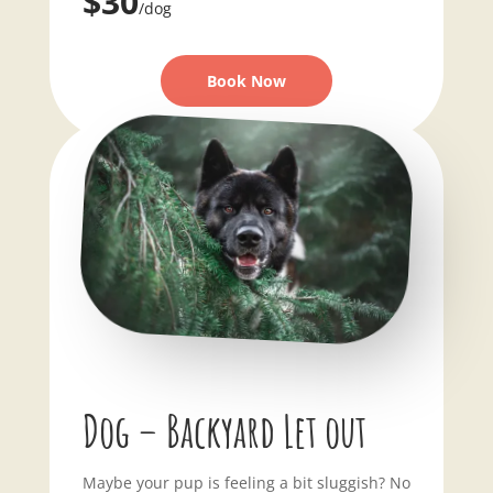
$30
/dog
Book Now
Dog – Backyard Let out
Maybe your pup is feeling a bit sluggish? No