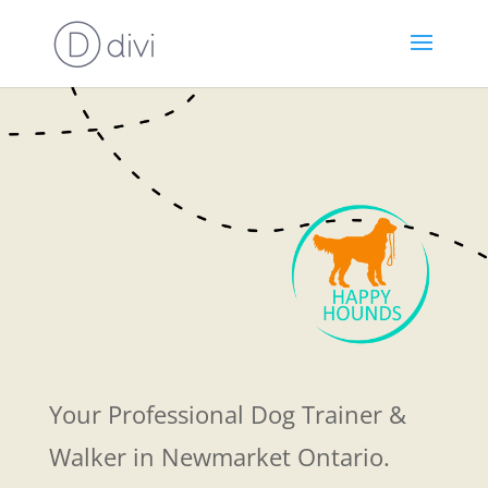
Your Professional Dog Trainer &
Walker in Newmarket Ontario.