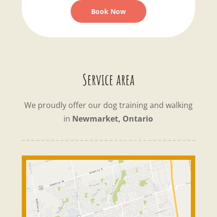
Book Now
Service area
We proudly offer our dog training and walking
in
Newmarket, Ontario