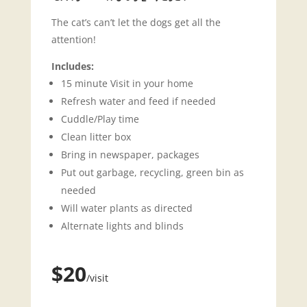
The cat’s can’t let the dogs get all the
attention!
Includes:
15 minute Visit in your home
Refresh water and feed if needed
Cuddle/Play time
Clean litter box
Bring in newspaper, packages
Put out garbage, recycling, green bin as
needed
Will water plants as directed
Alternate lights and blinds
$20
/visit