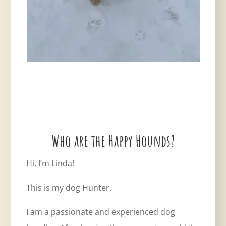
Who are the Happy Hounds?
Hi, I’m Linda!
This is my dog Hunter.
I am a passionate and experienced dog