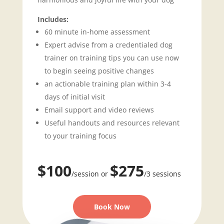
Includes:
60 minute in-home assessment
Expert advise from a credentialed dog
trainer on training tips you can use now
to begin seeing positive changes
an actionable training plan within 3-4
days of initial visit
Email support and video reviews
Useful handouts and resources relevant
to your training focus
$100
$275
/session or
/3 sessions
Book Now