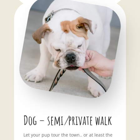
Dog – semi
/
private walk
Let your pup tour the town.. or at least the