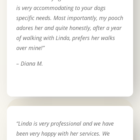
is very accommodating to your dogs
specific needs. Most importantly, my pooch
adores her and quite honestly, after a year
of walking with Linda, prefers her walks
over mine!
”
– Diana M.
“
Linda is very professional and we have
been very happy with her services. We