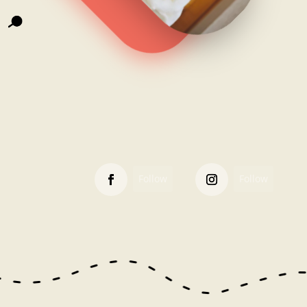
Follow
Follow