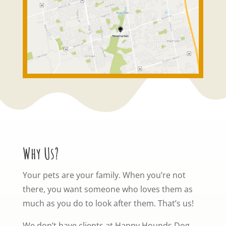
Why Us?
Your pets are your family. When you’re not
there, you want someone who loves them as
much as you do to look after them. That’s us!
We don’t have clients at Happy Hounds Dog