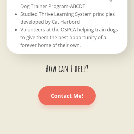
Dog Trainer Program-ABCDT
Studied Thrive Learning System principles
developed by Cat Harbord
Volunteers at the OSPCA helping train dogs
to give them the best opportunity of a
forever home of their own.
How can I help?
Contact Me!