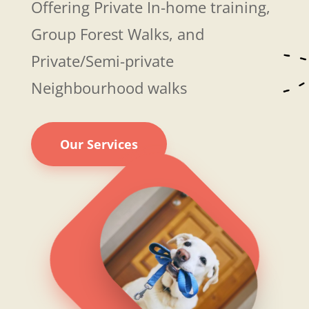
Offering Private In-home training,
Group Forest Walks, and
Private/Semi-private
Neighbourhood walks
Our Services