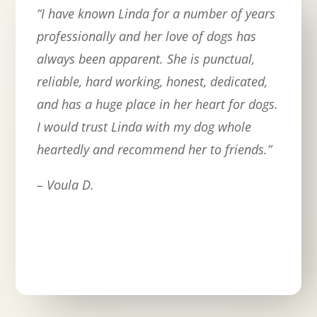
“
I have known Linda for a number of years
professionally and her love of dogs has
always been apparent. She is punctual,
reliable, hard working, honest, dedicated,
and has a huge place in her heart for dogs.
I would trust Linda with my dog whole
heartedly and recommend her to friends.
”
– Voula D.