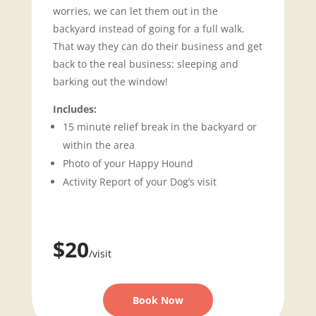
worries, we can let them out in the
backyard instead of going for a full walk.
That way they can do their business and get
back to the real business: sleeping and
barking out the window!
Includes:
15 minute relief break in the backyard or
within the area
Photo of your Happy Hound
Activity Report of your Dog’s visit
$20
/visit
Book Now