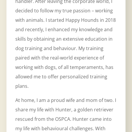
handler. After leaving the corporate world, I
decided to follow my true passion – working
with animals. I started Happy Hounds in 2018
and recently, I enhanced my knowledge and
skills by obtaining an extensive education in
dog training and behaviour. My training
paired with the real-world experience of
working with dogs, of all temperaments, has
allowed me to offer personalized training
plans.
At home, I am a proud wife and mom of two. I
share my life with Hunter, a golden retriever
rescued from the OSPCA. Hunter came into
my life with behavioural challenges. With