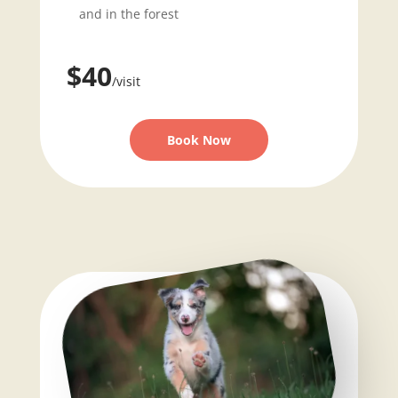
and in the forest
$40
/visit
Book Now