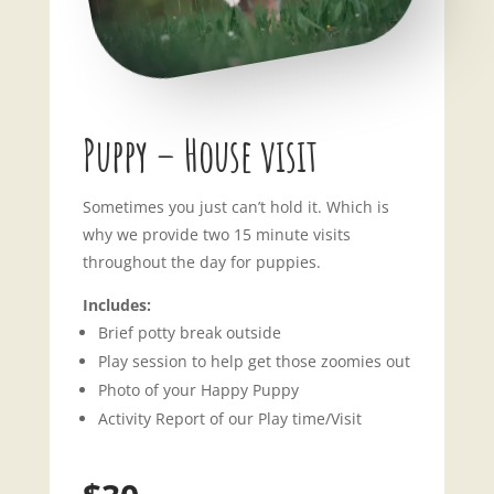
Puppy – House visit
Sometimes you just can’t hold it. Which is
why we provide two 15 minute visits
throughout the day for puppies.
Includes:
Brief potty break outside
Play session to help get those zoomies out
Photo of your Happy Puppy
Activity Report of our Play time/Visit