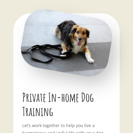
Private In-home Dog
Training
Let’s work together to help you live a
harmonious and joyful life with your dog