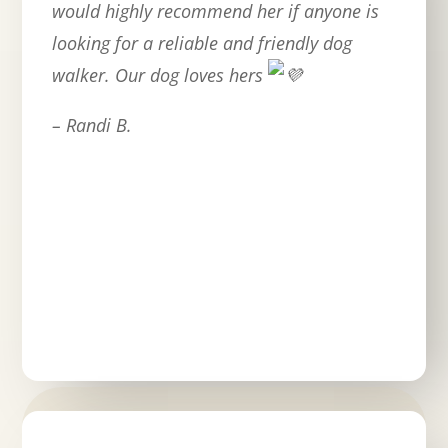
would highly recommend her if anyone is
looking for a reliable and friendly dog
walker. Our dog loves hers
– Randi B.