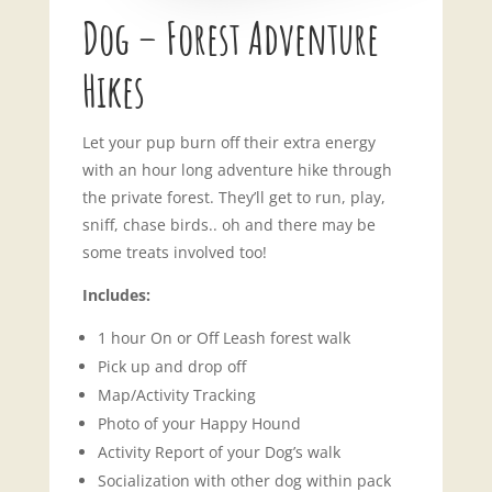
Dog – Forest Adventure
Hikes
Let your pup burn off their extra energy
with an hour long adventure hike through
the private forest. They’ll get to run, play,
sniff, chase birds.. oh and there may be
some treats involved too!
Includes:
1 hour On or Off Leash forest walk
Pick up and drop off
Map/Activity Tracking
Photo of your Happy Hound
Activity Report of your Dog’s walk
Socialization with other dog within pack