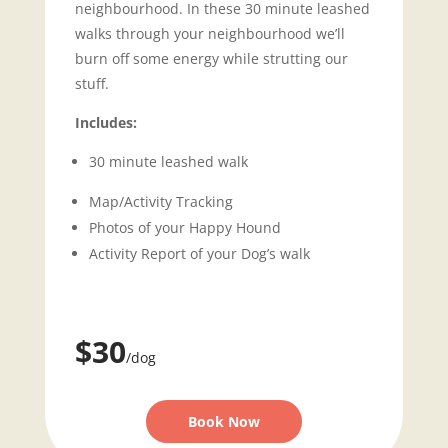
neighbourhood. In these 30 minute leashed
walks through your neighbourhood we’ll
burn off some energy while strutting our
stuff.
Includes:
30 minute leashed walk
Map/Activity Tracking
Photos of your Happy Hound
Activity Report of your Dog’s walk
$30
/dog
Book Now