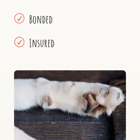
Bonded
R
Insured
R