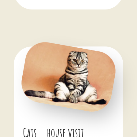
Cats – house visit