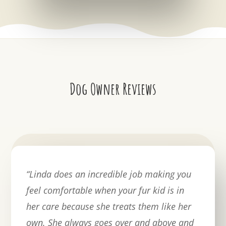
Dog Owner Reviews
“
Linda does an incredible job making you
feel comfortable when your fur kid is in
her care because she treats them like her
own. She always goes over and above and